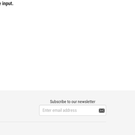
 input.
Subscribe to our newsletter
