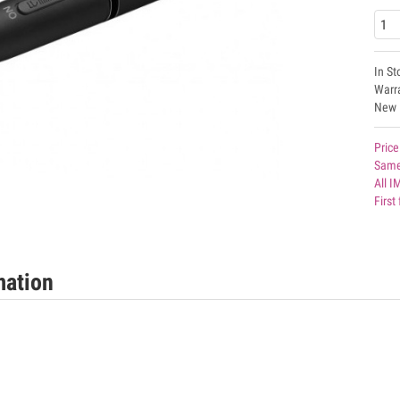
In St
Warr
New
Price
Same
All I
First
mation