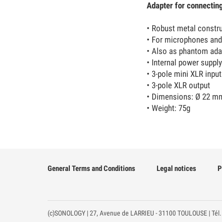
Adapter for connectin
• Robust metal constr
• For microphones and
• Also as phantom ada
• Internal power supply
• 3-pole mini XLR input
• 3-pole XLR output
• Dimensions: Ø 22 m
• Weight: 75g
General Terms and Conditions
Legal notices
P
(c)SONOLOGY | 27, Avenue de LARRIEU - 31100 TOULOUSE | Tél.