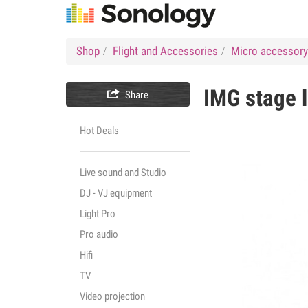
Shop
Flight and Accessories
Micro accessory
IMG stage l

Share
Hot Deals
Live sound and Studio
DJ - VJ equipment
Light Pro
Pro audio
Hifi
TV
Video projection