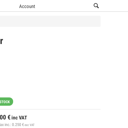
Account
r
 STOCK
.00
€
inc VAT
ax inc.:
0.250
€
exc VAT