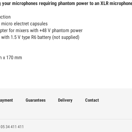
g your microphones requiring phantom power to an XLR microphone
uction
 micro electret capsules
pter for mixers with +48 V phantom power
 with 1.5 V type R6 battery (not supplied)
m x 170 mm
ayment
Guarantees
Delivery
Contact
 05 34 411 411