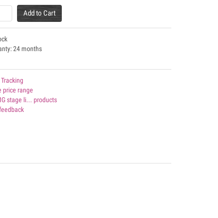
Add to Cart
ock
anty: 24 months
 Tracking
 price range
MG stage li... products
 feedback