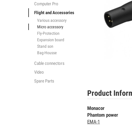
Computer Pro
Flight and Accessories
Various accessory
Micro accessory
Fly-Protection
Expansion board
Stand son
Bag-Housse
Cable connectors
Video
Spare Parts
Product Infor
Monacor
Phantom power
EMA-1