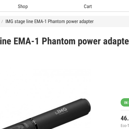
Shop
Cart
IMG stage line EMA-1 Phantom power adapter
ine
EMA-1 Phantom power adapte
IN
46
Eco-T