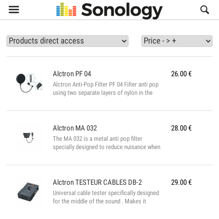

Alctron
PF 04
26.00
€
Alctron Anti-Pop Filter PF 04 Filter anti pop
using two separate layers of nylon in the
form of two different discs. The efficiency
is really more important and will give you a
more efficient rendering during your
recordings. It is fully adjustable and fixed
Alctron
MA 032
28.00
€
on any type of microphone stand. Black
The MA 032 is a metal anti pop filter
finish....
specially designed to reduce nuisance when
taking sound. It is very broad to cover a
large surface and to be very effective
against the "pops" when one is too ready
for the microphone....
Alctron
TESTEUR CABLES DB-2
29.00
€
Universal cable tester specifically designed
for the middle of the sound . Makes it
possible to test any type of audio cables.
Specifications: -XLR (3 points) male and