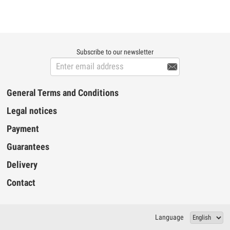
attaches easily to a table using its ultra
environment and a high pass filter at 80 Hz.
fast fastening system. Comes with XLR
Also note...
female / XLR male cable of 9m. With its
highly refined aluminum construction, it will
be perfect for professionals who want to
have a robust work tool with remarkable
Subscribe to our newsletter
finishes. The microphones will be perfectly
maintained and will not fall regardless o...

General Terms and Conditions
Legal notices
Payment
Guarantees
Delivery
Contact
Language