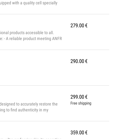
uipped with a quality cell specially
is ideal for use in motion and fits
279.00
€
nal products accessible to all.
e: - A reliable product meeting ANFR
l: The Prodipe IEM5120 UHF wireless
290.00
€
299.00
€
Free shipping
designed to accurately restore the
ng to find authenticity in my
ch for perfection I have been able to
...
359.00
€