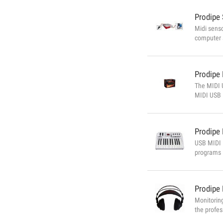
Prodipe
Midi senso
computer 
Violin, vi
Prodipe
The MIDI U
MIDI USB 
4i4o featu
Prodipe
USB MIDI M
programs 
connect yo
orchestra 
Prodipe
Monitorin
the profes
Sensitivi