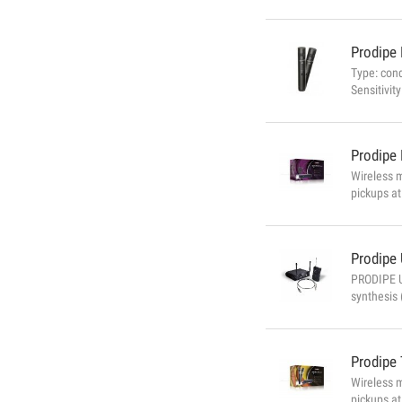
Prodipe
Type: con
Sensitivi
134dB (at
Phantom (
Prodipe
Wireless 
pickups at
that it wo
automatic 
Prodipe
PRODIPE U
synthesis 
Frequencie
Prodipe
Wireless 
pickups at