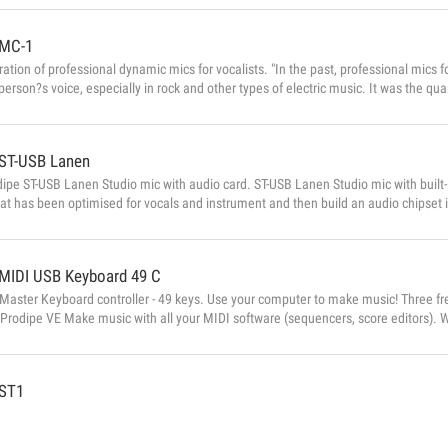
MC-1
tion of professional dynamic mics for vocalists. "In the past, professional mics f
person?s voice, especially in rock and other types of electric music. It was the q
quality! PA system technology has become considerably more sophisticated sinc
. This means we need mics that are more neutral and that respect the natural timb
ST-USB Lanen
ipe ST-USB Lanen Studio mic with audio card. ST-USB Lanen Studio mic with built-
at has been optimised for vocals and instrument and then build an audio chipset in
 a studio mic that behaves like a separate audio input, but retains the level of sens
ct from a studio mic. SEQUEL LE included The first USB m...
MIDI USB Keyboard 49 C
Master Keyboard controller - 49 keys. Use your computer to make music! Three f
Prodipe VE Make music with all your MIDI software (sequencers, score editors).
keyboard, Prodipe VE becomes a genuine musical instrument, capable of recreating
parts in real time and without latency. It’s also a professional expander for live a
ST1