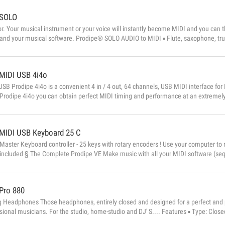
SOLO
r. Your musical instrument or your voice will instantly become MIDI and you can 
and your musical software. Prodipe® SOLO AUDIO to MIDI ▪ Flute, saxophone, tru
ola, cello, and any other monophonic string instrument ▪ And for singing When you s
MIDI USB 4i4o
SB Prodipe 4i4o is a convenient 4 in / 4 out, 64 channels, USB MIDI interface f
Prodipe 4i4o you can obtain perfect MIDI timing and performance at an extremely
res ▪ 4 MIDI inputs and 4 MIDI outputs (64 MIDI channels) ▪ Perfect MIDI timing ▪
MIDI USB Keyboard 25 C
aster Keyboard controller - 25 keys with rotary encoders ! Use your computer to
included § The Complete Prodipe VE Make music with all your MIDI software (seq
ur computer to your MIDI keyboard, Prodipe VE becomes a genuine musical instru
from its component parts in real time and without latency. It’s also a profe...
Pro 880
g Headphones Those headphones, entirely closed and designed for a perfect and p
sional musicians. For the studio, home-studio and DJ' S.... Features ▪ Type: Clo
ty: 96±3dB ▪ Frequency Response: 10-35kHz &#...