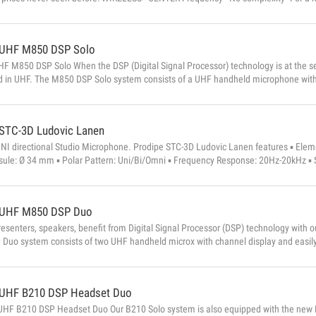
rks under all circumstances and is easy to use, and I have developed a UHF syste
search and tuning of available frequencies. A simple, reliable and perfectly balanc
UHF M850 DSP Solo
F M850 DSP Solo When the DSP (Digital Signal Processor) technology is at the serv
d in UHF. The M850 DSP Solo system consists of a UHF handheld microphone with 
e mute button, a metal receiving box with BNC antenna with balanced XLR output 
 CHARACTERISTICS Microphone : Type: dynamic Directivity: uni-directional ...
STC-3D Ludovic Lanen
NI directional Studio Microphone. Prodipe STC-3D Ludovic Lanen features ▪ Eleme
ule: Ø 34 mm ▪ Polar Pattern: Uni/Bi/Omni ▪ Frequency Response: 20Hz-20kHz ▪ Se
dB/-35dB±2dB(0dB=1V/Pa at 1kHz) ▪...
UHF M850 DSP Duo
resenters, speakers, benefit from Digital Signal Processor (DSP) technology wit
Duo system consists of two UHF handheld microx with channel display and easily
 box with BNC antenna with XLR balanced output and an unbalanced jack outp
 : Type: dynamic Directivity: uni-directional Sensitivity: -71dB ± 3dB (0dB = 1V / P
UHF B210 DSP Headset Duo
HF B210 DSP Headset Duo Our B210 Solo system is also equipped with the new Di