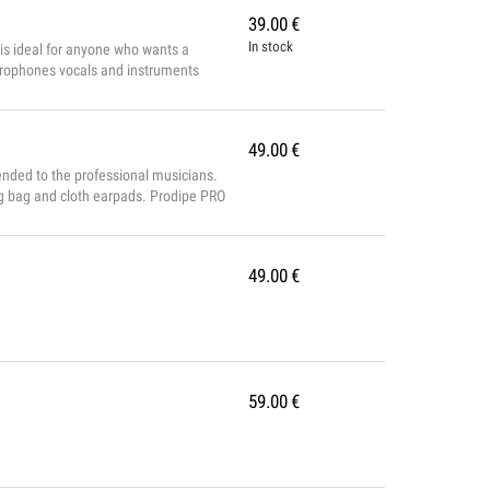
39.00
€
In stock
is ideal for anyone who wants a
microphones vocals and instruments
: ø 48 x 185 mm Directivity: cardioid
49.00
€
ended to the professional musicians.
ing bag and cloth earpads. Prodipe PRO
49.00
€
59.00
€