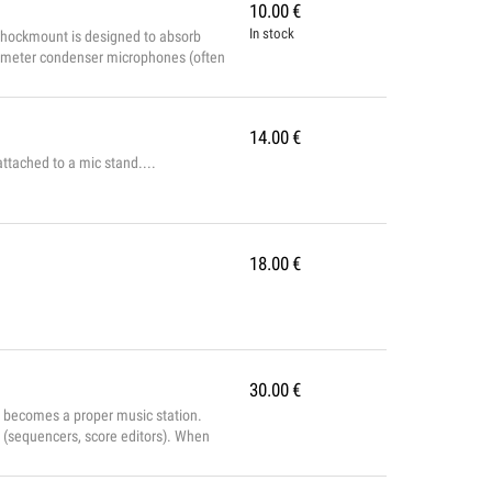
10.00
€
In stock
ockmount is designed to absorb
diameter condenser microphones (often
 Stand...
14.00
€
ttached to a mic stand....
18.00
€
30.00
€
t becomes a proper music station.
 (sequencers, score editors). When
nstrument, capable of recreating a