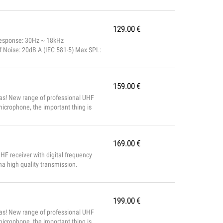
129.00
€
Response: 30Hz ~ 18kHz
f Noise: 20dB A (IEC 581-5) Max SPL:
00Hz/oct Phantom Power: 48V DC
159.00
€
as! New range of professional UHF
icrophone, the important thing is
m with 100 frequencies, with
ed voice for p...
169.00
€
receiver with digital frequency
nna high quality transmission.
199.00
€
as! New range of professional UHF
icrophone, the important thing is