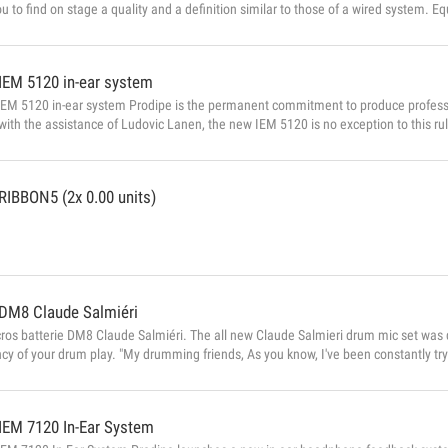
ou to find on stage a quality and a definition similar to those of a wired system. Eq
or singing and voice, comfortable and light, the new microphone Prodipe headband 
to your body. Adjustable headband microphones DSP processing circuit (Di...
IEM 5120 in-ear system
EM 5120 in-ear system Prodipe is the permanent commitment to produce professio
ith the assistance of Ludovic Lanen, the new IEM 5120 is no exception to this rul
 - A very stable UHF signal. - A flawless return for only € 249 IEM 5120 in detai
return system is an audio transmitter a...
RIBBON5 (2x 0.00 units)
DM8 Claude Salmiéri
ros batterie DM8 Claude Salmiéri. The all new Claude Salmieri drum mic set was 
y of your drum play. "My drumming friends, As you know, I've been constantly tryi
 recording. All the mics I have used up to now have been excellent, but in my sear
the PRODIPE team who really listened to what I had to say. I now have great pleas
IEM 7120 In-Ear System