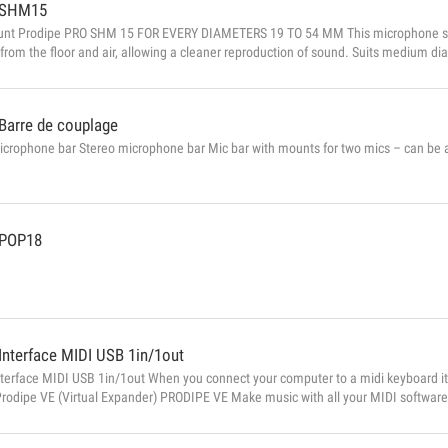
SHM15
nt Prodipe PRO SHM 15 FOR EVERY DIAMETERS 19 TO 54 MM This microphone sh
 from the floor and air, allowing a cleaner reproduction of sound. Suits medium 
cil style) with a diameter between 19 mm and 54mm. Attaches to any regular Mic
Barre de couplage
crophone bar Stereo microphone bar Mic bar with mounts for two mics – can be a
POP18
Interface MIDI USB 1in/1out
nterface MIDI USB 1in/1out When you connect your computer to a midi keyboard i
Prodipe VE (Virtual Expander) PRODIPE VE Make music with all your MIDI software
ct your computer to your MIDI keyboard, Prodipe VE becomes a genuine musical i
stra from its component parts in real time and without latency. It’s also a profess...