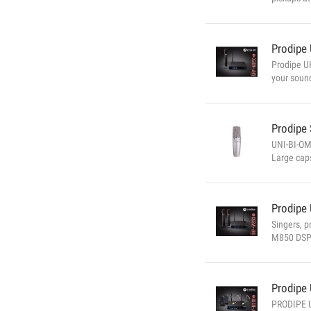
that it wo
automatic 
Prodipe
Prodipe UH
your soun
accessibl
TECHNICAL
Prodipe
UNI-BI-OM
Large caps
-31dB/-34
Prodipe
Singers, p
M850 DSP 
receiving
Microphone
Prodipe
PRODIPE U