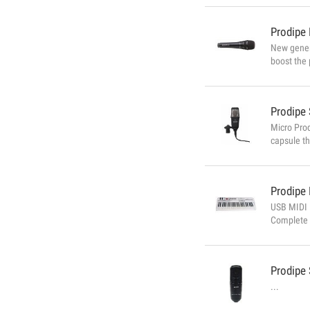
Prodipe
New genera
boost the 
than the 
enormously
Prodipe
Micro Prod
capsule th
product is
would expe
Prodipe
USB MIDI 
Complete 
your MIDI 
component 
Prodipe
...