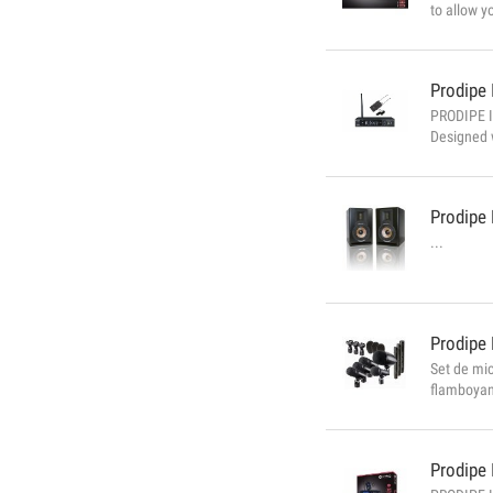
to allow y
designed f
perfectly 
Prodipe
PRODIPE I
Designed w
standards.
headphone 
Prodipe
...
Prodipe
Set de mic
flamboyanc
percussion
work with 
Prodipe