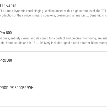
TT1-Lanen
1-Lanen Dynamic vocal singing. Well balanced with a high output level, the TT1 
eproduction of their voice: singers, speakers, presenters, animators ... Dynamic 
crophone: dynamic Brand: Prodipe Delivered with: Clip and storage bag Dimensions
 Output: 600Ω ± 30% Weight: 350g Sensitivity: -49dB ± 3dB...
Pro 800
hones, entirely closed and designed for a perfect and precise monitoring, are int
udio, home-studio and DJ' S.... Délivery includes : gold plated adaptor, black stor
es ▪ Type: Dynamic ▪ Impedance: 45Ω ▪ Sensitivity: 104dB ...
PRO580
PRODIPE 3000BR/WH