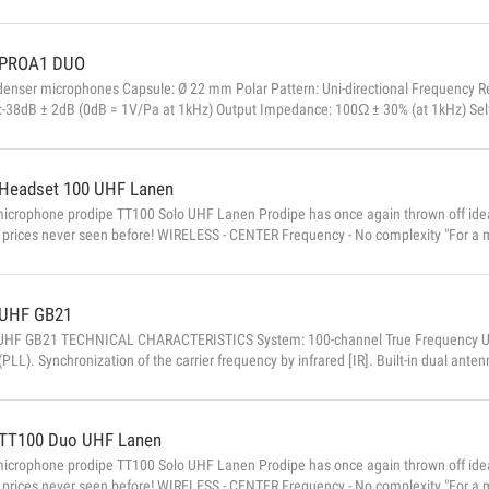
PROA1 DUO
denser microphones Capsule: Ø 22 mm Polar Pattern: Uni-directional Frequency 
ty:-38dB ± 2dB (0dB = 1V/Pa at 1kHz) Output Impedance: 100Ω ± 30% (at 1kHz) Sel
 1kHz ≤ 1% T.H.D) Signal / noise ratio: 74dB Low-frequency attenuation: 12dB 1
± 5V) Weight: 120g...
Headset 100 UHF Lanen
microphone prodipe TT100 Solo UHF Lanen Prodipe has once again thrown off ide
 prices never seen before! WIRELESS - CENTER Frequency - No complexity "For a m
rks under all circumstances and is easy to use, and I have developed a UHF syste
search and tuning of available frequencies. A simple, reliable and perfectly balanc
UHF GB21
HF GB21 TECHNICAL CHARACTERISTICS System: 100-channel True Frequency UHF 
(PLL). Synchronization of the carrier frequency by infrared [IR]. Built-in dual ante
s: 600MHz to 635MHz Signal / Noise Ratio:> 85dB Total harmonic distortion: ...
TT100 Duo UHF Lanen
microphone prodipe TT100 Solo UHF Lanen Prodipe has once again thrown off ide
 prices never seen before! WIRELESS - CENTER Frequency - No complexity "For a m