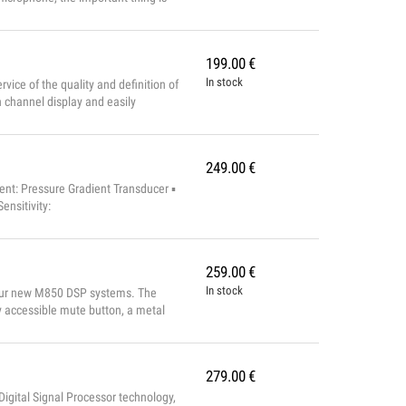
m with 100 frequencies, with
ed voice for p...
199.00
€
In stock
ice of the quality and definition of
channel display and easily
and an unbalanced jack output.
249.00
€
nt: Pressure Gradient Transducer ▪
nsitivity:
259.00
€
In stock
h our new M850 DSP systems. The
 accessible mute button, a metal
ut. TECHNICAL CHARACTERISTICS
a at 1KHz) ...
279.00
€
gital Signal Processor technology,