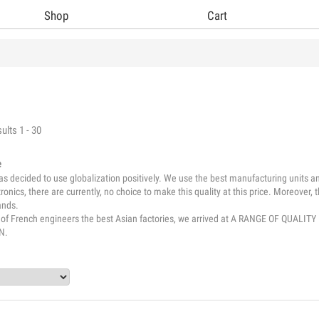
Shop
Cart
ults 1 - 30
e
 decided to use globalization positively. We use the best manufacturing units and
tronics, there are currently, no choice to make this quality at this price. Moreover
ands.
e of French engineers the best Asian factories, we arrived at A RANGE OF Q
N.