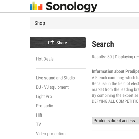
Shop

Search
Share
Results: 30 | Displaying res
Hot Deals
Information about Prodip
A French company, which has
Live sound and Studio
Because in the field of elec
DJ - VJ equipment
market from the leading br
By combining the expertis
Light Pro
DEFYING ALL COMPETITIO
Pro audio
Hifi
TV
Video projection