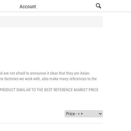
Account
 are not afraid to announce it clear that they are Asian.
, the factories we work with, also make many references to the
UALITY PRODUCT SIMILAR TO THE BEST REFERENCE MARKET PRICE