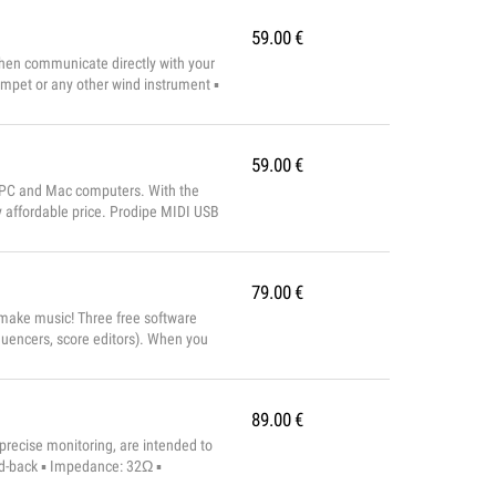
59.00
€
then communicate directly with your
mpet or any other wind instrument ▪
ing ...
59.00
€
or PC and Mac computers. With the
 affordable price. Prodipe MIDI USB
 High-speed connection t...
79.00
€
 make music! Three free software
uencers, score editors). When you
ment, capable of recreating a full
89.00
€
recise monitoring, are intended to
sed-back ▪ Impedance: 32Ω ▪