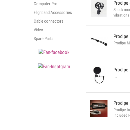
Prodipe
Computer Pro
Shock mou
Flight and Accessories
vibrations
long / pen
Cable connectors
Video
Prodipe
Spare Parts
Prodipe Mi
Prodipe
...
Prodipe
Prodipe I
Included 
you conne
full orche