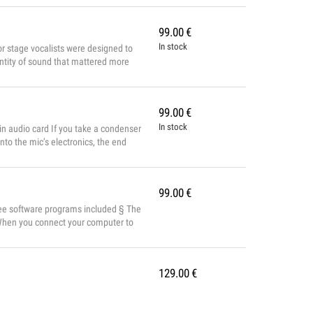
99.00
€
In stock
or stage vocalists were designed to
uantity of sound that mattered more
e then and performance has improved
re of the voice. ...
99.00
€
In stock
in audio card If you take a condenser
to the mic’s electronics, the end
itivity, resolution and accuracy you
99.00
€
ree software programs included § The
 When you connect your computer to
 a full orchestra from its
nd...
129.00
€