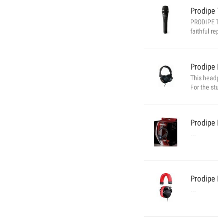
Prodipe
PRODIPE TT
faithful r
Type of mi
Impedance:
Prodipe
This headp
For the st
800 featur
Prodipe
...
Prodipe
...