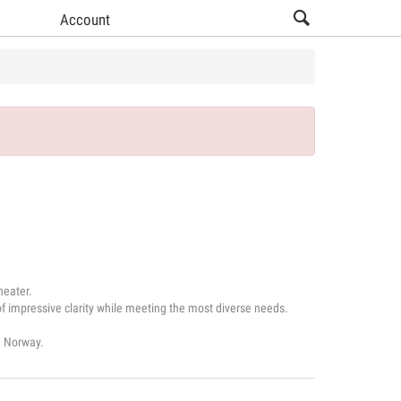
Account
heater.
 impressive clarity while meeting the most diverse needs.
d Norway.