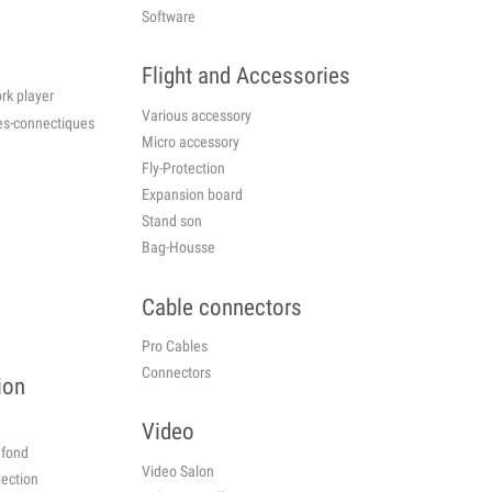
Software
Flight and Accessories
rk player
Various accessory
cessories-connectiques
Micro accessory
Fly-Protection
Expansion board
Stand son
Bag-Housse
Cable connectors
Pro Cables
Connectors
ion
Video
plafond
Video Salon
jection