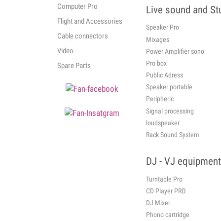
Computer Pro
Live sound and St
Flight and Accessories
Speaker Pro
Cable connectors
Mixages
Video
Power Amplifier sono
Pro box
Spare Parts
Public Adress
Speaker portable
Peripheric
Signal processing
loudspeaker
Rack Sound System
DJ - VJ equipment
Turntable Pro
CD Player PRO
DJ Mixer
Phono cartridge