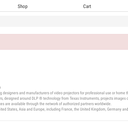
Shop
Cart
a
g designers and manufacturers of video projectors for professional use or home t
ors, designed around DLP ® technology from Texas Instruments, projects images of
es are available through the network of authorized partners worldwide.
nited States, Asia and Europe, including France, the United Kingdom, Germany an