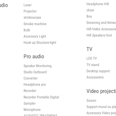
Headphone Hifi
udio
Laser
chain
Projector
Box
stroboscope
Sreaming and Netwo
Smoke machine
Hifi-Vidéo Ac
Bulb
Hifi Speakers foot
Accessory Light
Hook up Structure-light
TV
Pro audio
LED TV
TV stand
Speaker Monitoring
Desktop support
Studio Outboard
Accessoires
Converter
Headphone pro
Video project
Recorder
Recorder Portable Digital
Screen
Sampler
Support mural ou 
Microphone
Accessory Video por
ACOUSTIC TREATMENT