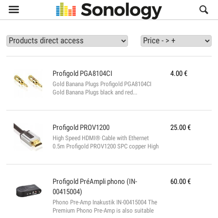

Profigold
PGA8104CI
4.00
€
Gold Banana Plugs Profigold PGA8104CI
Gold Banana Plugs black and red...
Profigold
PROV1200
25.00
€
High Speed HDMI® Cable with Ethernet
0.5m Profigold PROV1200 SPC copper High
Speed HDMI® Cable with Ethernet for
superior 3D, crystal-clear 4K image and
Audio Return Channel. Features : - High
Speed HDMI interconnect with up to 17
Profigold
PréAmpli phono (IN-
60.00
€
Gbps bandwidth for extreme display
00415004)
performance - Follows the HDMI 1.4a
Phono Pre-Amp Inakustik IN-00415004 The
directives for superior 3D image resolution
Premium Phono Pre-Amp is also suitable
up to 4k x 2k - Audio Return Channel for