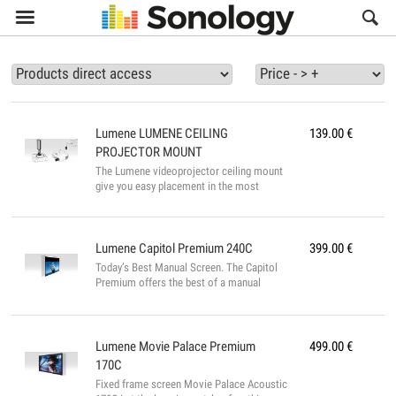

Lumene
LUMENE CEILING
139.00
€
PROJECTOR MOUNT
The Lumene videoprojector ceiling mount
give you easy placement in the most
discreet setting possible. You can orient
and incline according to several axes. The
model features cable-masks, height
adjustment, and easy settings adjustment
Lumene
Capitol Premium 240C
399.00
€
once the projector is in place. The
Today’s Best Manual Screen. The Capitol
articulated and telescopic arms adapt to all
Premium offers the best of a manual
projector models. This model offers the
screen: treated screen material for perfect
Kensington ® anti-theft plug security
image, black borders, extra-drop for a
feature Features Easy to install Adjustable
better contrast, opaque black back to
high (ceiling ...
install it in front of a window. To roll it up,
Lumene
Movie Palace Premium
499.00
€
you’ll just need to release it and the whole
170C
material will rise very smoothly thanks to
Fixed frame screen Movie Palace Acoustic
its advanced technology called SSR. The