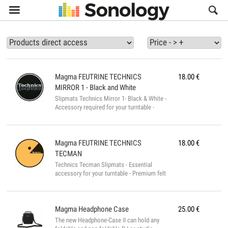

Magma
FEUTRINE TECHNICS
18.00
€
MIRROR 1 - Black and White
Slipmats Technics Mirror 1- Black & White -
Accessory required for your turntable -
High-quality vinyl turntable - Black Design
with Technics logo in Mirror - Premium
vinyl turntable, very thick and heavy -
Weight: 0.1g...
Magma
FEUTRINE TECHNICS
18.00
€
TECMAN
Technics Tecman Slipmats - Essential
accessory for your turntable - Premium felt
for turntables - Pacman design with
Technics logo in the mouth - Premium felt
for turntables, very thick and heavy -
Weight: 0.1g...
Magma
Headphone Case
25.00
€
The new Headphone-Case II can hold any