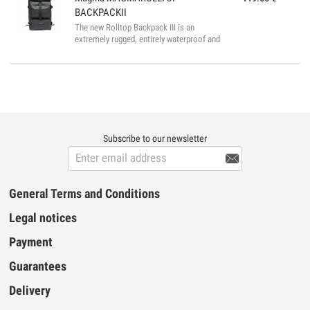
45 x 15 cm Internal Dimensions: 72 x 41 x
BACKPACKII
11 cm...
The new Rolltop Backpack III is an
extremely rugged, entirely waterproof and
multi-functional backpack that is suitable
for a wide variety applications. From
carrying your DJ- equipment, to convenient
carry-on luggage, or just as a regular
daypack, the Rolltop Backpack II does it all
well. Its bicycle messenger inspired design
features a variable “rolltop” opening that
gives you an extra 24 cm when unfolded to
Subscribe to our newsletter
fit oversized gear like the Pioneer DDJ-

SX2/DDJ-RX, the Numark NS-6, 2-octave ...
General Terms and Conditions
Legal notices
Payment
Guarantees
Delivery