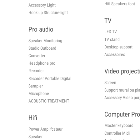
Hifi Speakers foot
Accessory Light
Hook up Structure-light
TV
Pro audio
LED TV
TV stand
Speaker Monitoring
Desktop support
Studio Outboard
Accessoires
Converter
Headphone pro
Video project
Recorder
Recorder Portable Digital
Screen
Sampler
Support mural ou 
Microphone
Accessory Video por
ACOUSTIC TREATMENT
Computer Pr
Hifi
Master keyboard
Power Amplifcateur
Controller Midi
Speaker