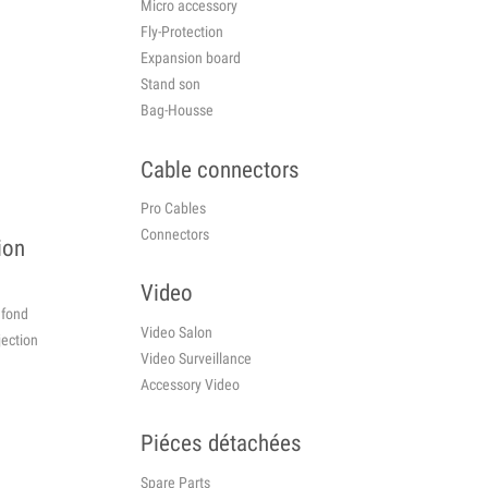
Micro accessory
Fly-Protection
Expansion board
Stand son
Bag-Housse
Cable connectors
Pro Cables
Connectors
ion
Video
plafond
Video Salon
jection
Video Surveillance
Accessory Video
o
Piéces détachées
Spare Parts