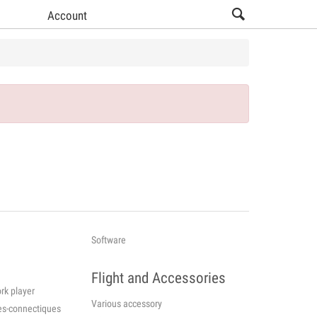
Account
Software
Flight and Accessories
rk player
Various accessory
cessories-connectiques