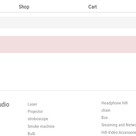
Shop
Cart
Headphone Hifi
udio
Laser
chain
Projector
Box
stroboscope
Sreaming and Netwo
Smoke machine
Hifi-Vidéo Ac
Bulb