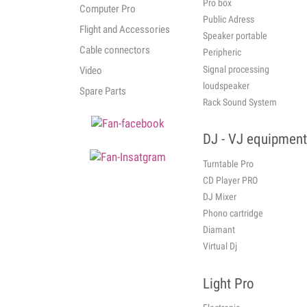
Pro box
Computer Pro
Public Adress
Flight and Accessories
Speaker portable
Cable connectors
Peripheric
Signal processing
Video
loudspeaker
Spare Parts
Rack Sound System
DJ - VJ equipment
Turntable Pro
CD Player PRO
DJ Mixer
Phono cartridge
Diamant
Virtual Dj
Light Pro