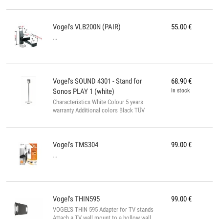
colors White Yes TÜV certificate...
Vogel's
VLB200N (PAIR)
55.00
€
...
Vogel's
SOUND 4301 - Stand for
68.90
€
Sonos PLAY 1 (white)
In stock
Characteristics White Colour 5 years
warranty Additional colors Black TÜV
certificate...
Vogel's
TMS304
99.00
€
...
Vogel's
THIN595
99.00
€
VOGEL'S THIN 595 Adapter for TV stands
Attach a TV wall mount to a hollow wall