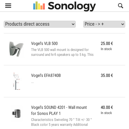

Vogel's
VLB 500
25.00
€
In stock
The VLB 500 wall mount is designed for
surround and hi-fi speakers up to 5 kg. This
universal wall mount is tiltable and
adjustable for optimum listening comfort.
Easy to install, the bracket comes with all
necessary fixing hardware. Available in
Vogel's
EFA8740B
35.00
€
black or silver. Reclining 20 ° Distance to
...
min. Relative to the wall (mm) 63.0 Number
of pivot points 1 Maximum load (kg) 5.0
Orientable 180 °...
Vogel's
SOUND 4201 - Wall mount
40.00
€
for Sonos PLAY 1
In stock
Characteristics Swiveling 70 ° Tilt +/- 30 °
Black color 5 years warranty Additional