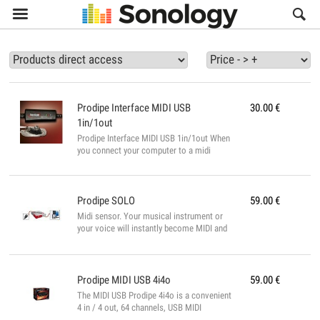

Prodipe
Interface MIDI USB
30.00
€
1in/1out
Prodipe Interface MIDI USB 1in/1out When
you connect your computer to a midi
keyboard it becomes a proper music
station. Included Prodipe VE (Virtual
Expander) PRODIPE VE Make music with all
your MIDI software (sequencers, score
Prodipe
SOLO
59.00
€
editors). When you connect your computer
Midi sensor. Your musical instrument or
to your MIDI keyboard, Prodipe VE
your voice will instantly become MIDI and
becomes a genuine musical instrument,
you can then communicate directly with
capable of recreating a full orchestra from
your computer and your musical software.
its component parts in real time and
Prodipe® SOLO AUDIO to MIDI ▪ Flute,
without latency. It’s also a profess...
saxophone, trumpet or any other wind
Prodipe
MIDI USB 4i4o
59.00
€
instrument ▪ Violin, viola, cello, and any
The MIDI USB Prodipe 4i4o is a convenient
other monophonic string instrument ▪ And
4 in / 4 out, 64 channels, USB MIDI
for singing When you sing ...
interface for PC and Mac computers. With