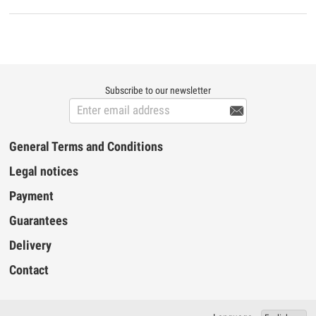
the MIDI USB Prodipe 4i4o you can obtain
perfect MIDI timing and performance at an
extremely affordable price. Prodipe MIDI
USB 4i4o features ▪ 4 MIDI inputs and 4
MIDI outputs (64 MIDI channels) ▪ Perfect
MIDI timing ▪ High-speed connection t...
Subscribe to our newsletter

General Terms and Conditions
Legal notices
Payment
Guarantees
Delivery
Contact