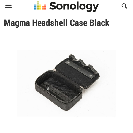

Magma
Headshell Case Black