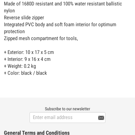
Made of 1680D resistant and 100% water resistant ballistic
nylon
Reverse slide zipper
Integrated PVC body and soft foam interior for optimum
protection
Zipped mesh compartment for tools,
+ Exterior: 10 x 17 x 5 cm
+ Interior: 9 x 16 x 4 cm
+ Weight: 0.2 kg
+ Color: black / black
Subscribe to our newsletter

General Terms and Conditions