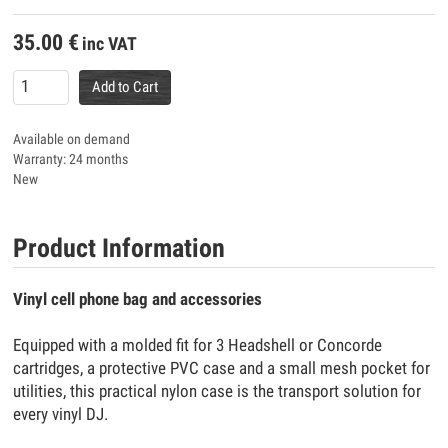
35.00
€
inc VAT
Add to Cart
Available on demand
Warranty: 24 months
New
Product Information
Vinyl cell phone bag and accessories
Equipped with a molded fit for 3 Headshell or Concorde
cartridges, a protective PVC case and a small mesh pocket for
utilities, this practical nylon case is the transport solution for
every vinyl DJ.