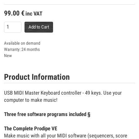
99.00
€
inc VAT
Add to Cart
Available on demand
Warranty: 24 months
New
Product Information
USB MIDI Master Keyboard controller - 49 keys. Use your
computer to make music!
Three free software programs included §
The Complete Prodipe VE
Make music with all your MIDI software (sequencers, score