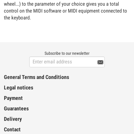
wheel...) to the parameter of your choice gives you a total
control on the MIDI software or MIDI equipment connected to
the keyboard.
Subscribe to our newsletter

General Terms and Conditions
Legal notices
Payment
Guarantees
Delivery
Contact