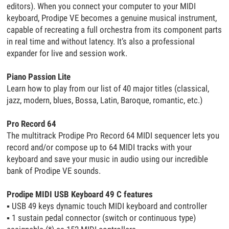
editors). When you connect your computer to your MIDI
keyboard, Prodipe VE becomes a genuine musical instrument,
capable of recreating a full orchestra from its component parts
in real time and without latency. It’s also a professional
expander for live and session work.
Piano Passion Lite
Learn how to play from our list of 40 major titles (classical,
jazz, modern, blues, Bossa, Latin, Baroque, romantic, etc.)
Pro Record 64
The multitrack Prodipe Pro Record 64 MIDI sequencer lets you
record and/or compose up to 64 MIDI tracks with your
keyboard and save your music in audio using our incredible
bank of Prodipe VE sounds.
Prodipe MIDI USB Keyboard 49 C features
▪
USB 49 keys dynamic touch MIDI keyboard and controller
▪
1 sustain pedal connector (switch or continuous type)