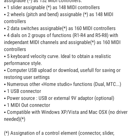
assignable (*) as 152 MIDI controllers.
▪
1 slider assignable (*) as 148 MIDI controllers
▪
2 wheels (pitch and bend) assignable (*) as 148 MIDI
controllers
▪
2 data switches assignable(*) as 160 MIDI controllers
▪
4 dials on 2 groups of functions (R1-R4 and R5-R8) with
independant MIDI channels and assignable(*) as 160 MIDI
controllers
▪
5 keyboard velocity curve. Ideal to obtain a realistic
performance style.
▪
Computer USB upload or download, usefull for saving or
restoring user settings
▪
Numerous other «Home studio» functions (Dual, MTC...)
▪
1 USB connector
▪
Power source : USB or external 9V adaptor (optional)
▪
1 MIDI Out connector
▪
Compatible with Windows XP/Vista and Mac OSX (no driver
needed)(*)
(*) Assignation of a control element (connector, slider,