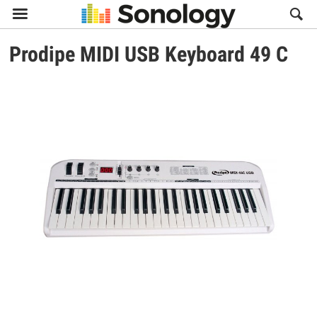

Prodipe
MIDI USB Keyboard 49 C