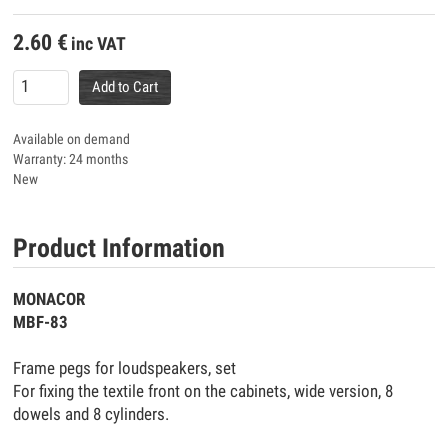
2.60
€
inc VAT
Add to Cart
Available on demand
Warranty: 24 months
New
Product Information
MONACOR
MBF-83
Frame pegs for loudspeakers, set
For fixing the textile front on the cabinets, wide version, 8
dowels and 8 cylinders.