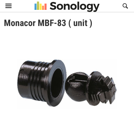

Monacor
MBF-83 ( unit )