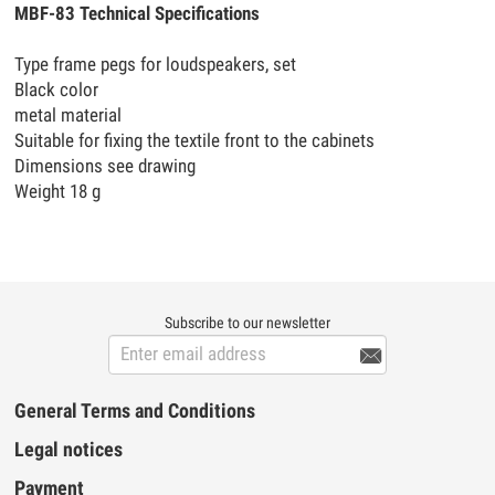
MBF-83 Technical Specifications
Type frame pegs for loudspeakers, set
Black color
metal material
Suitable for fixing the textile front to the cabinets
Dimensions see drawing
Weight 18 g
Subscribe to our newsletter

General Terms and Conditions
Legal notices
Payment