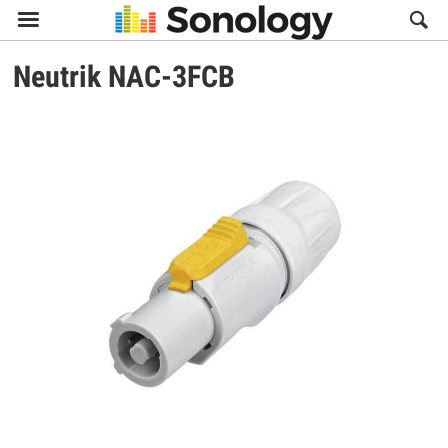

Neutrik
NAC-3FCB