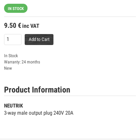
IN STOCK
9.50
€
inc VAT
Add to Cart
In Stock
Warranty: 24 months
New
Product Information
NEUTRIK
3-way male output plug 240V 20A