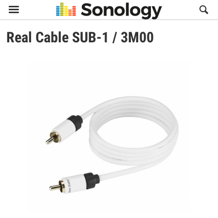

Real Cable
SUB-1 / 3M00