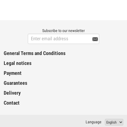
Subscribe to our newsletter

General Terms and Conditions
Legal notices
Payment
Guarantees
Delivery
Contact
Language