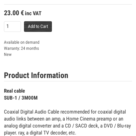
23.00
€
inc VAT
Add to Cart
Available on demand
Warranty: 24 months
New
Product Information
Real cable
SUB-1 / 3M00M
Coaxial Digital Audio Cable recommended for coaxial digital
audio links between an amp, a Home Cinema preamp or an
analog digital converter and a CD / SACD deck, a DVD / Blu-ray
player. ray, a digital TV decoder, etc.