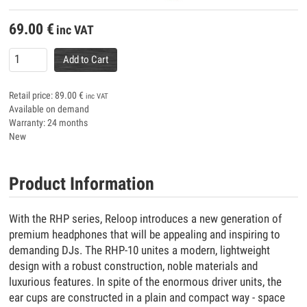
69.00
€
inc VAT
Add to Cart
Retail price:
89.00
€
inc VAT
Available on demand
Warranty: 24 months
New
Product Information
With the RHP series, Reloop introduces a new generation of
premium headphones that will be appealing and inspiring to
demanding DJs. The RHP-10 unites a modern, lightweight
design with a robust construction, noble materials and
luxurious features. In spite of the enormous driver units, the
ear cups are constructed in a plain and compact way - space