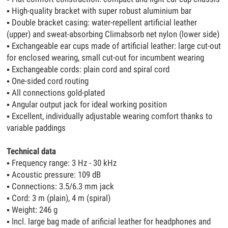
▪
High-quality bracket with super robust aluminium bar
▪
Double bracket casing: water-repellent artificial leather
(upper) and sweat-absorbing Climabsorb net nylon (lower side)
▪
Exchangeable ear cups made of artificial leather: large cut-out
for enclosed wearing, small cut-out for incumbent wearing
▪
Exchangeable cords: plain cord and spiral cord
▪
One-sided cord routing
▪
All connections gold-plated
▪
Angular output jack for ideal working position
▪
Excellent, individually adjustable wearing comfort thanks to
variable paddings
Technical data
▪
Frequency range: 3 Hz - 30 kHz
▪
Acoustic pressure: 109 dB
▪
Connections: 3.5/6.3 mm jack
▪
Cord: 3 m (plain), 4 m (spiral)
▪
Weight: 246 g
▪
Incl. large bag made of arificial leather for headphones and