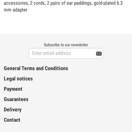
accessories, 2 cords, 2 pairs of ear paddings, gold-plated 6.3
mm adapter
Subscribe to our newsletter

General Terms and Conditions
Legal notices
Payment
Guarantees
Delivery
Contact