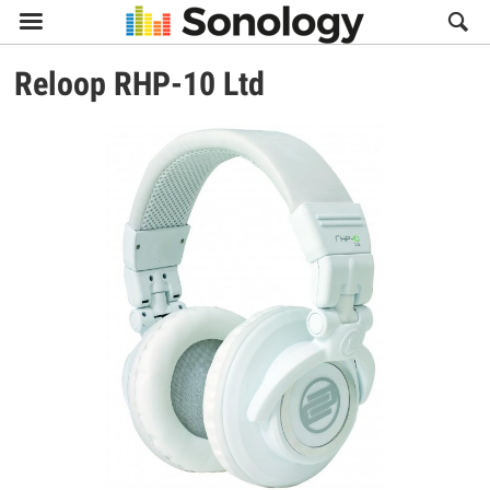

Reloop
RHP-10 Ltd