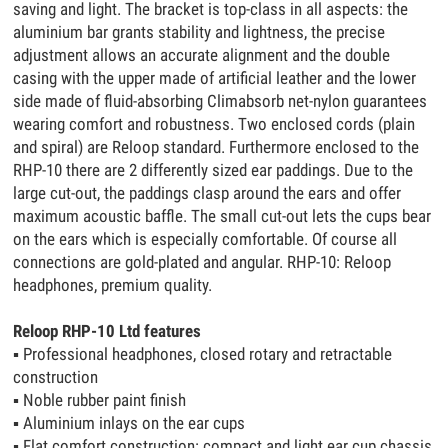
saving and light. The bracket is top-class in all aspects: the
aluminium bar grants stability and lightness, the precise
adjustment allows an accurate alignment and the double
casing with the upper made of artificial leather and the lower
side made of fluid-absorbing Climabsorb net-nylon guarantees
wearing comfort and robustness. Two enclosed cords (plain
and spiral) are Reloop standard. Furthermore enclosed to the
RHP-10 there are 2 differently sized ear paddings. Due to the
large cut-out, the paddings clasp around the ears and offer
maximum acoustic baffle. The small cut-out lets the cups bear
on the ears which is especially comfortable. Of course all
connections are gold-plated and angular. RHP-10: Reloop
headphones, premium quality.
Reloop RHP-10 Ltd features
▪
Professional headphones, closed rotary and retractable
construction
▪
Noble rubber paint finish
▪
Aluminium inlays on the ear cups
▪
Flat comfort construction: compact and light ear cup chassis