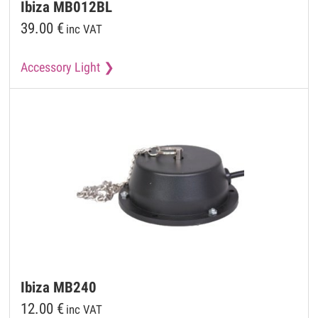
Ibiza
MB012BL
39.00
€
inc VAT
Accessory Light
Ibiza
MB240
12.00
€
inc VAT