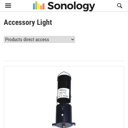

Accessory Light
View all Accessory Light products (29)