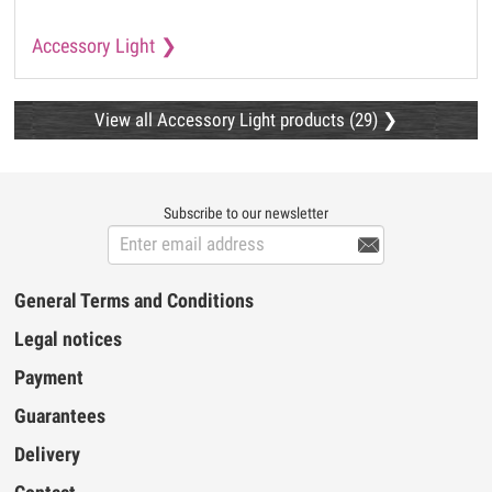
Accessory Light
View all Accessory Light products (29)
Subscribe to our newsletter

General Terms and Conditions
Legal notices
Payment
Guarantees
Delivery