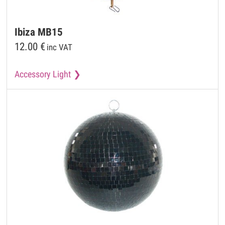
Ibiza
MB15
12.00
€
inc VAT
Accessory Light