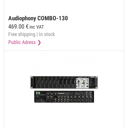
Audiophony
COMBO-130
469.00
€
inc VAT
Free shipping
|
In stock
Public Adress