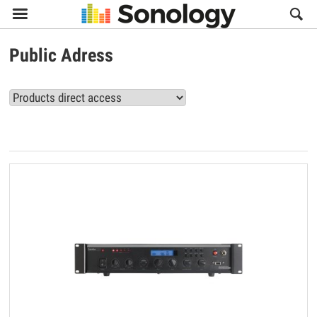

Public Adress
View all Public Adress products (3)