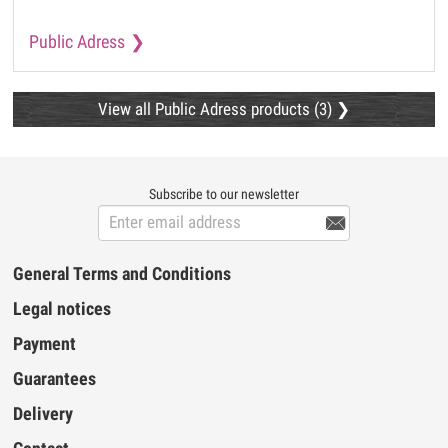
Public Adress
View all Public Adress products (3)
Subscribe to our newsletter

General Terms and Conditions
Legal notices
Payment
Guarantees
Delivery