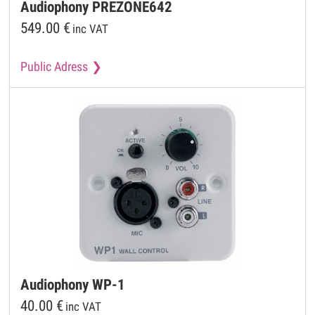
Audiophony
PREZONE642
549.00
€
inc VAT
Public Adress
Audiophony
WP-1
40.00
€
inc VAT