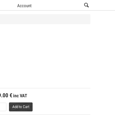
Account
9.00
€
inc VAT
Add to Cart