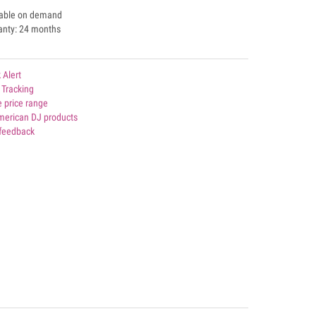
lable on demand
anty: 24 months
 Alert
 Tracking
 price range
American DJ products
 feedback