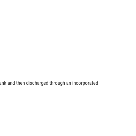
 tank and then discharged through an incorporated