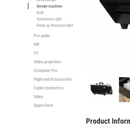
Smoke machine
Bulb
Accessory Light
Hook up Structure-light
Pro audio
Hifi
TV
Video projection
Computer Pro
Flight and Accessories
Cable connectors
Video
Spare Parts
Product Infor