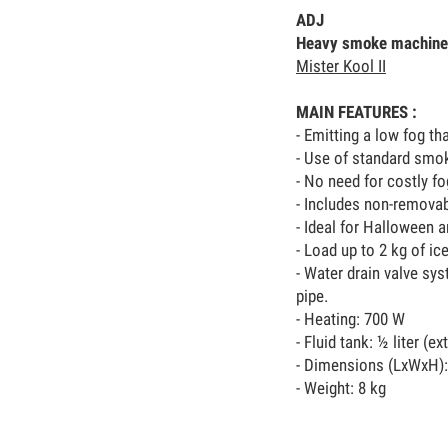
ADJ
Heavy smoke machine
Mister Kool II
MAIN FEATURES :
- Emitting a low fog th
- Use of standard smok
- No need for costly fo
- Includes non-removab
- Ideal for Halloween 
- Load up to 2 kg of ic
- Water drain valve sy
pipe.
- Heating: 700 W
- Fluid tank: ½ liter (ex
- Dimensions (LxWxH):
- Weight: 8 kg