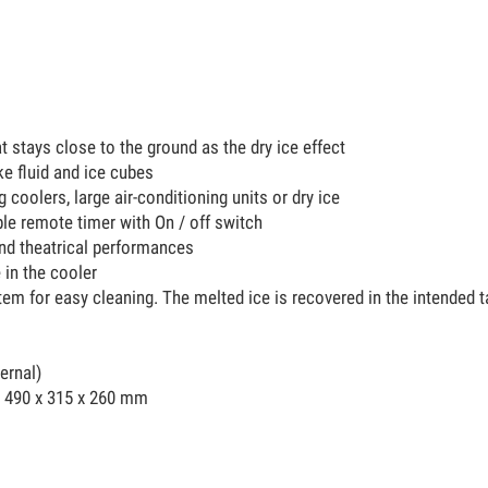
at stays close to the ground as the dry ice effect
e fluid and ice cubes
g coolers, large air-conditioning units or dry ice
le remote timer with On / off switch
and theatrical performances
e in the cooler
stem for easy cleaning. The melted ice is recovered in the intended
ternal)
 490 x 315 x 260 mm