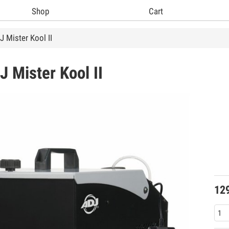
Shop
Cart
 Mister Kool II
DJ
Mister Kool II
12