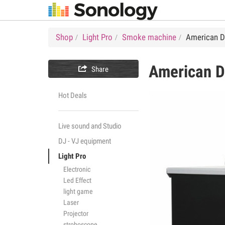
Shop
Light Pro
Smoke machine
American DJ
American 

Share
Hot Deals
Live sound and Studio
DJ - VJ equipment
Light Pro
Electronic
Led Effect
light game
Laser
Projector
stroboscope