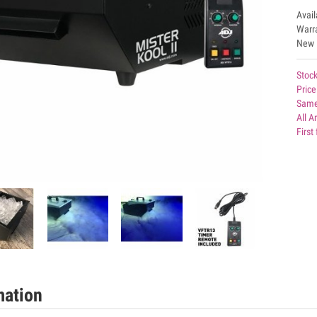
Avai
Warr
New
Stock
Price
Same
All 
First
mation