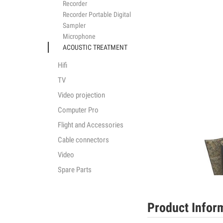
Recorder
Recorder Portable Digital
Sampler
Microphone
ACOUSTIC TREATMENT
Hifi
TV
Video projection
Computer Pro
Flight and Accessories
Cable connectors
Video
Spare Parts
Product Infor