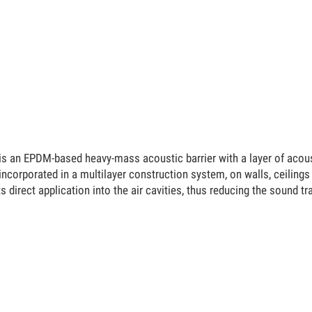
an EPDM-based heavy-mass acoustic barrier with a layer of acoustic
ncorporated in a multilayer construction system, on walls, ceilings
ts direct application into the air cavities, thus reducing the sound 