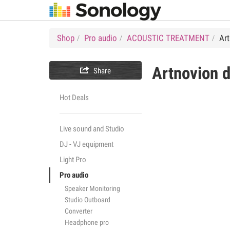
Shop
Pro audio
ACOUSTIC TREATMENT
Ar
Artnovion

Share
Hot Deals
Live sound and Studio
DJ - VJ equipment
Light Pro
Pro audio
Speaker Monitoring
Studio Outboard
Converter
Headphone pro