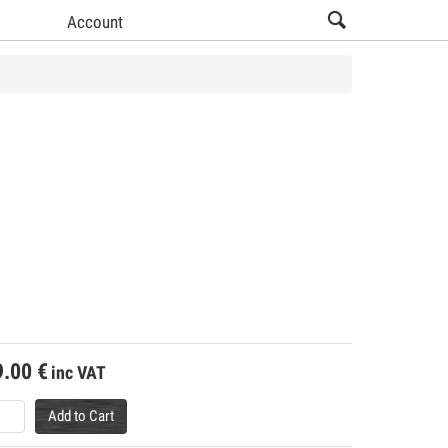
Account
9.00
€
inc VAT
Add to Cart