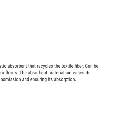
 absorbent that recycles the textile fiber. Can be
 or floors. The absorbent material increases its
transmission and ensuring its absorption.