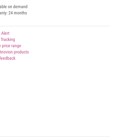
lable on demand
anty: 24 months
 Alert
 Tracking
 price range
rtnovion products
 feedback