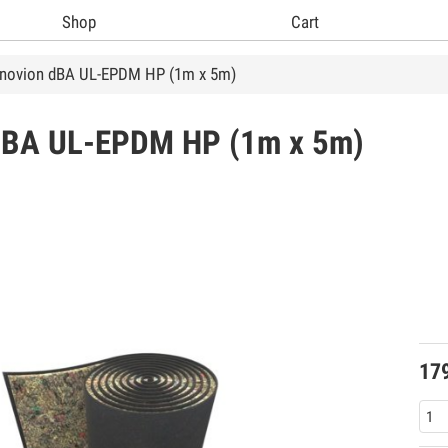
Shop
Cart
tnovion dBA UL-EPDM HP (1m x 5m)
dBA UL-EPDM HP (1m x 5m)
17