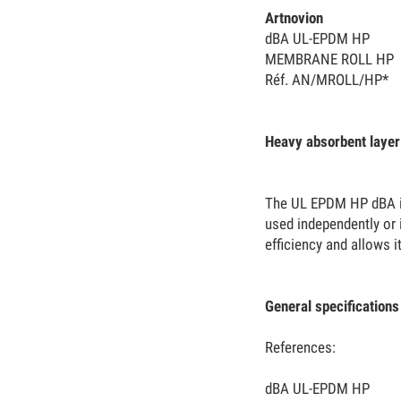
Artnovion
dBA UL-EPDM HP
MEMBRANE ROLL HP
Réf. AN/MROLL/HP*
Heavy absorbent layer
The UL EPDM HP dBA is 
used independently or i
efficiency and allows i
General specifications
References:
dBA UL-EPDM HP