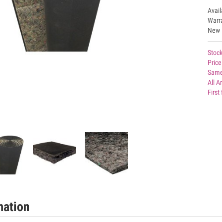
Avai
Warr
New
Stock
Price
Same
All A
First
mation