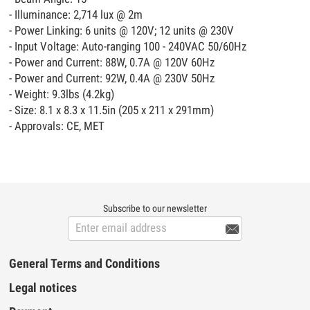
- Illuminance: 2,714 lux @ 2m
- Power Linking: 6 units @ 120V; 12 units @ 230V
- Input Voltage: Auto-ranging 100 - 240VAC 50/60Hz
- Power and Current: 88W, 0.7A @ 120V 60Hz
- Power and Current: 92W, 0.4A @ 230V 50Hz
- Weight: 9.3lbs (4.2kg)
- Size: 8.1 x 8.3 x 11.5in (205 x 211 x 291mm)
- Approvals: CE, MET
Subscribe to our newsletter

General Terms and Conditions
Legal notices