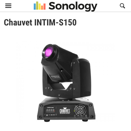

Chauvet
INTIM-S150