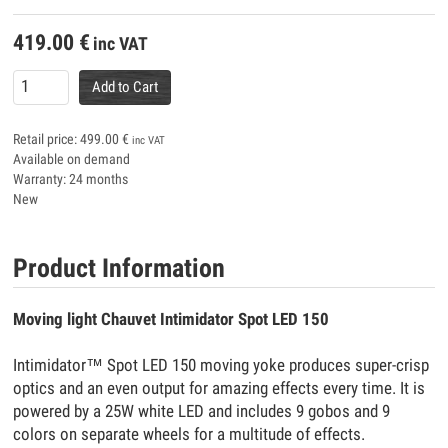
419.00
€
inc VAT
Add to Cart
Retail price:
499.00
€
inc VAT
Available on demand
Warranty: 24 months
New
Product Information
Moving light Chauvet Intimidator Spot LED 150
Intimidator™ Spot LED 150 moving yoke produces super-crisp
optics and an even output for amazing effects every time. It is
powered by a 25W white LED and includes 9 gobos and 9
colors on separate wheels for a multitude of effects.