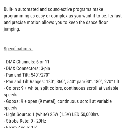
Built-in automated and sound-active programs make
programming as easy or complex as you want it to be. Its fast
and precise motion allows you to keep the dance floor
jumping.
Specifications :
- DMX Channels: 6 or 11
- DMX Connectors: 3-pin
- Pan and Tilt: 540°/270°
- Pan and Tilt Ranges: 180°, 360°, 540° pan/90°, 180°, 270° tilt
- Colors: 9 + white, split colors, continuous scroll at variable
speeds
- Gobos: 9 + open (9 metal), continuous scroll at variable
speeds
- Light Source: 1 (white) 25W (1.5A) LED 50,000hrs
- Strobe Rate: 0 - 20Hz
- Beam Angle: 15°