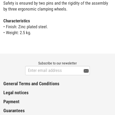
Safety is ensured by two pins and the rigidity of the assembly
by three ergonomic clamping wheels.
Characteristics
• Finish: Zinc plated steel.
• Weight: 2.5 kg.
Subscribe to our newsletter

General Terms and Conditions
Legal notices
Payment
Guarantees