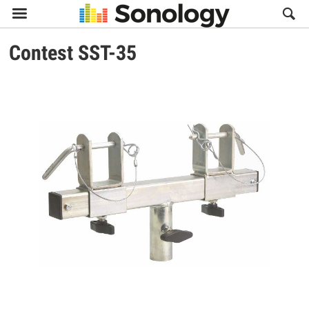

Contest
SST-35