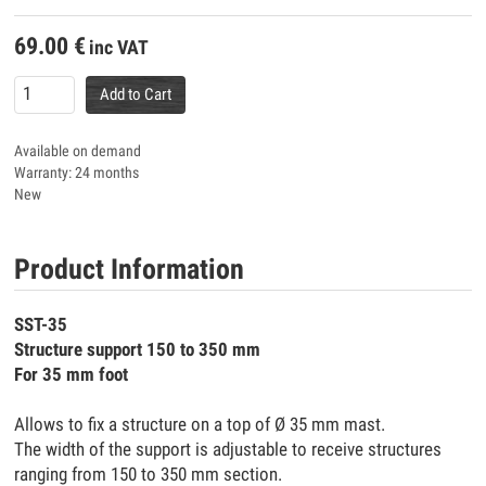
69.00
€
inc VAT
Add to Cart
Available on demand
Warranty: 24 months
New
Product Information
SST-35
Structure support 150 to 350 mm
For 35 mm foot
Allows to fix a structure on a top of Ø 35 mm mast.
The width of the support is adjustable to receive structures
ranging from 150 to 350 mm section.