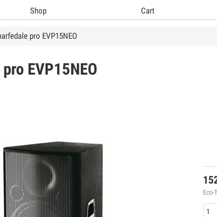
Shop
Cart
arfedale pro EVP15NEO
 pro
EVP15NEO
15
Eco-T