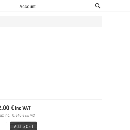
Account
2.00
€
inc VAT
ax inc.:
0.840
€
exc VAT
Add to Cart