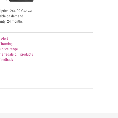
l price:
244.00
€
inc VAT
lable on demand
anty: 24 months
 Alert
 Tracking
 price range
harfedale p... products
 feedback