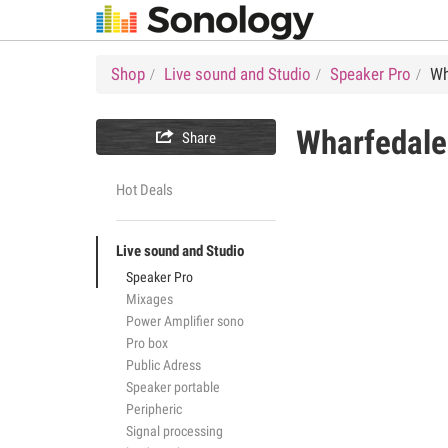
Shop
Live sound and Studio
Speaker Pro
Wh
Wharfedale

Share
Hot Deals
Live sound and Studio
Speaker Pro
Mixages
Power Amplifier sono
Pro box
Public Adress
Speaker portable
Peripheric
Signal processing