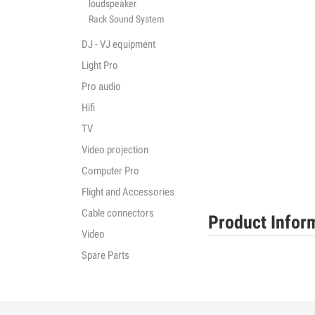
loudspeaker
Rack Sound System
DJ - VJ equipment
Light Pro
Pro audio
Hifi
TV
Video projection
Computer Pro
Flight and Accessories
Cable connectors
Product Infor
Video
Spare Parts