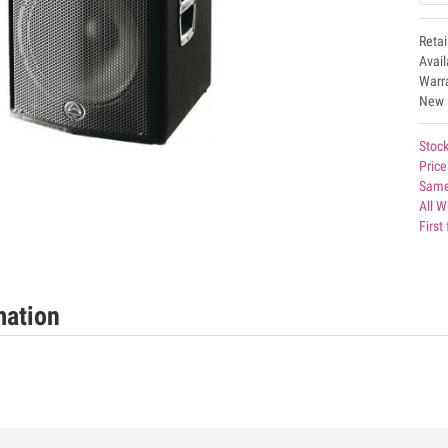
Retai
Avai
Warr
New
Stock
Price
Same
All W
First
mation