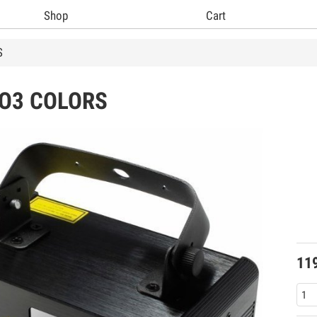
Shop
Cart
S
O3 COLORS
11