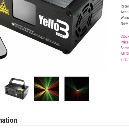
Retai
Avai
Warr
New
Stock
Price
Same
All G
First
mation