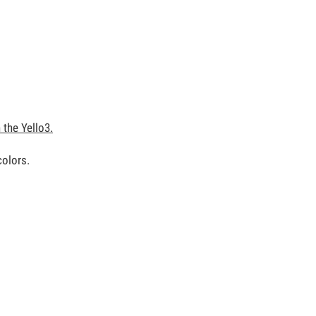
the Yello3.
colors.