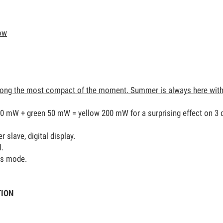
low
ong the most compact of the moment. Summer is always here with 
50 mW + green 50 mW = yellow 200 mW for a surprising effect on 3 
slave, digital display.
l.
us mode.
TION