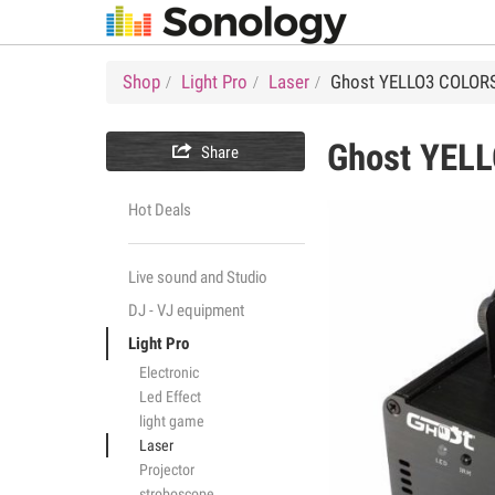
Shop
Light Pro
Laser
Ghost YELLO3 COLOR
Ghost
YELL

Share
Hot Deals
Live sound and Studio
DJ - VJ equipment
Light Pro
Electronic
Led Effect
light game
Laser
Projector
stroboscope