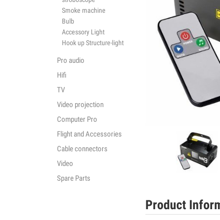
Smoke machine
Bulb
Accessory Light
Hook up Structure-light
Pro audio
Hifi
TV
Video projection
Computer Pro
Flight and Accessories
Cable connectors
Video
Spare Parts
Product Infor