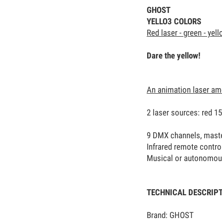
GHOST
YELLO3 COLORS
Red laser - green - yel
Dare the yellow!
An animation laser am
2 laser sources: red 1
9 DMX channels, master 
Infrared remote contro
Musical or autonomo
TECHNICAL DESCRIP
Brand: GHOST