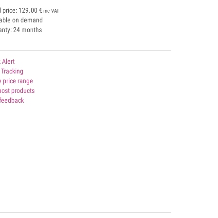
l price:
129.00
€
inc VAT
lable on demand
anty: 24 months
 Alert
 Tracking
 price range
host products
 feedback