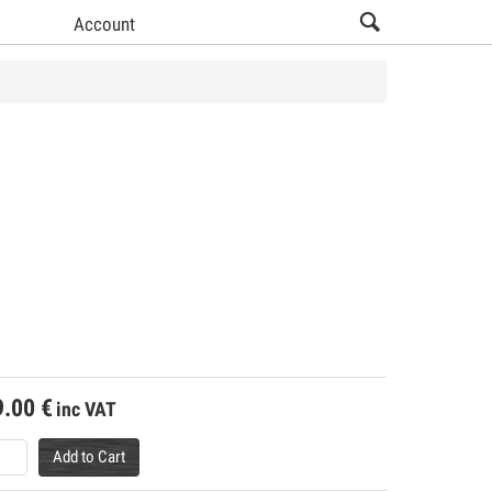
Account
9.00
€
inc VAT
Add to Cart