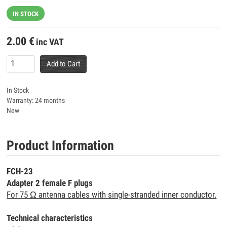
IN STOCK
2.00
€
inc VAT
Add to Cart
In Stock
Warranty: 24 months
New
Product Information
FCH-23
Adapter 2 female F plugs
For 75 Ω antenna cables with single-stranded inner conductor.
Technical characteristics