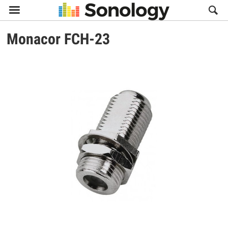

Monacor
FCH-23