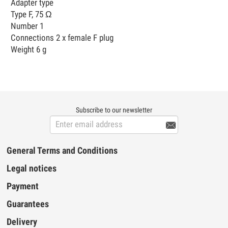
Adapter type
Type F, 75 Ω
Number 1
Connections 2 x female F plug
Weight 6 g
Subscribe to our newsletter

General Terms and Conditions
Legal notices
Payment
Guarantees
Delivery