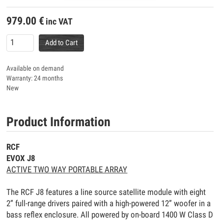
979.00
€
inc VAT
Add to Cart
Available on demand
Warranty: 24 months
New
Product Information
RCF
EVOX J8
ACTIVE TWO WAY PORTABLE ARRAY
The RCF J8 features a line source satellite module with eight
2” full-range drivers paired with a high-powered 12” woofer in a
bass reflex enclosure. All powered by on-board 1400 W Class D