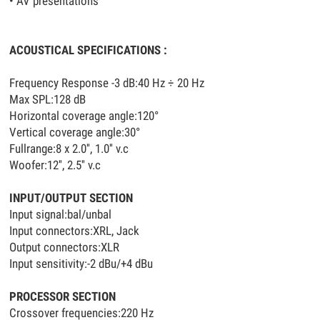
• AV presentations
ACOUSTICAL SPECIFICATIONS :
Frequency Response -3 dB:40 Hz ÷ 20 Hz
Max SPL:128 dB
Horizontal coverage angle:120°
Vertical coverage angle:30°
Fullrange:8 x 2.0'', 1.0'' v.c
Woofer:12'', 2.5'' v.c
INPUT/OUTPUT SECTION
Input signal:bal/unbal
Input connectors:XRL, Jack
Output connectors:XLR
Input sensitivity:-2 dBu/+4 dBu
PROCESSOR SECTION
Crossover frequencies:220 Hz