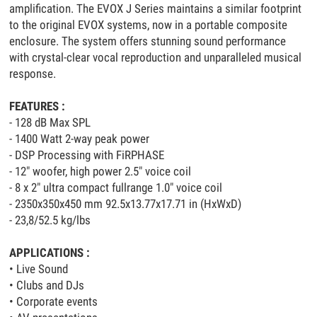
amplification. The EVOX J Series maintains a similar footprint
to the original EVOX systems, now in a portable composite
enclosure. The system offers stunning sound performance
with crystal-clear vocal reproduction and unparalleled musical
response.
FEATURES :
- 128 dB Max SPL
- 1400 Watt 2-way peak power
- DSP Processing with FiRPHASE
- 12" woofer, high power 2.5" voice coil
- 8 x 2" ultra compact fullrange 1.0" voice coil
- 2350x350x450 mm 92.5x13.77x17.71 in (HxWxD)
- 23,8/52.5 kg/lbs
APPLICATIONS :
• Live Sound
• Clubs and DJs
• Corporate events