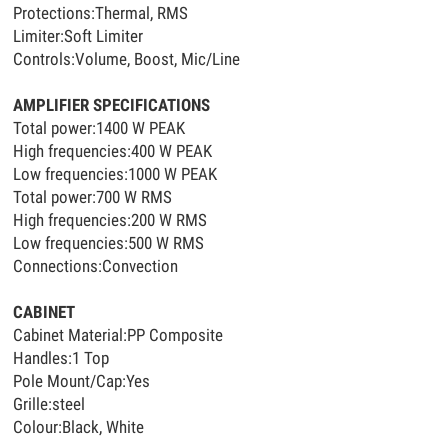
Protections:Thermal, RMS
Limiter:Soft Limiter
Controls:Volume, Boost, Mic/Line
AMPLIFIER SPECIFICATIONS
Total power:1400 W PEAK
High frequencies:400 W PEAK
Low frequencies:1000 W PEAK
Total power:700 W RMS
High frequencies:200 W RMS
Low frequencies:500 W RMS
Connections:Convection
CABINET
Cabinet Material:PP Composite
Handles:1 Top
Pole Mount/Cap:Yes
Grille:steel
Colour:Black, White