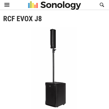

RCF
EVOX J8