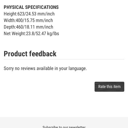
PHYSICAL SPECIFICATIONS
Height:623/24.53 mm/inch
Width:400/15.75 mm/inch
Depth:460/18.11 mm/inch
Net Weight:23.8/52.47 kg/lbs
Product feedback
Sorry no reviews available in your language.
Rate this item
Subscribe to our newsletter