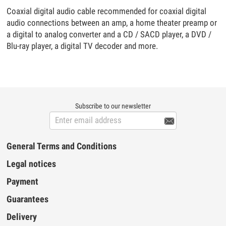
Coaxial digital audio cable recommended for coaxial digital
audio connections between an amp, a home theater preamp or
a digital to analog converter and a CD / SACD player, a DVD /
Blu-ray player, a digital TV decoder and more.
Subscribe to our newsletter

General Terms and Conditions
Legal notices
Payment
Guarantees
Delivery