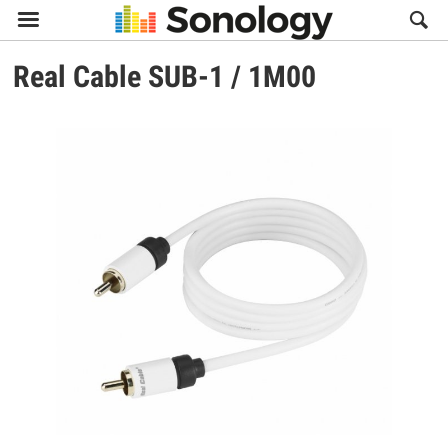

Real Cable
SUB-1 / 1M00