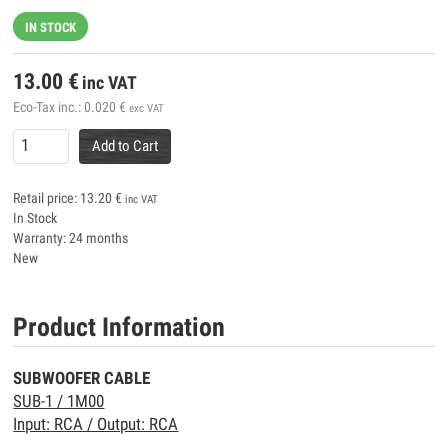
IN STOCK
13.00
€
inc VAT
Eco-Tax inc.:
0.020
€
exc VAT
Add to Cart
Retail price:
13.20
€
inc VAT
In Stock
Warranty: 24 months
New
Product Information
SUBWOOFER CABLE
SUB-1 / 1M00
Input: RCA / Output: RCA