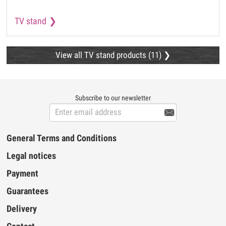
TV stand
View all TV stand products (11)
Subscribe to our newsletter

General Terms and Conditions
Legal notices
Payment
Guarantees
Delivery