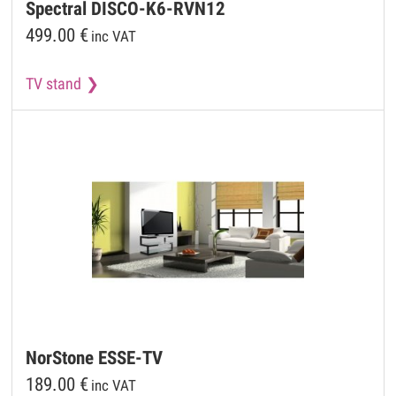
Spectral
DISCO-K6-RVN12
499.00
€
inc VAT
TV stand
NorStone
ESSE-TV
189.00
€
inc VAT