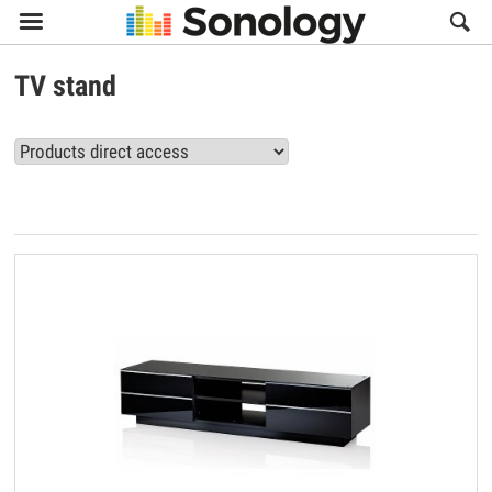

TV stand
View all TV stand products (11)