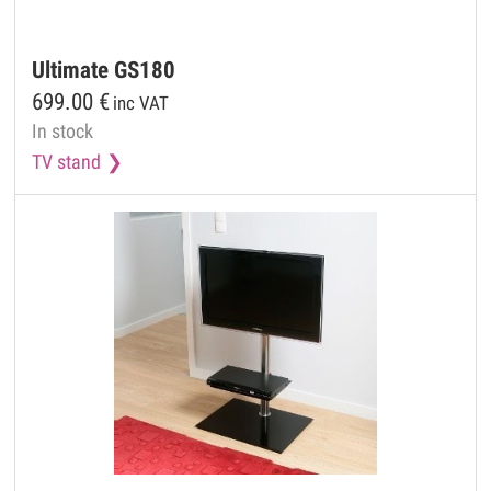
Ultimate
GS180
699.00
€
inc VAT
In stock
TV stand