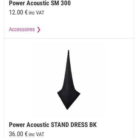
Power Acoustic
SM 300
12.00
€
inc VAT
Accessoires
Power Acoustic
STAND DRESS BK
36.00
€
inc VAT