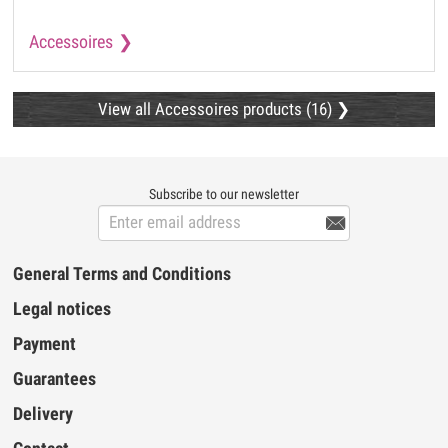
Accessoires
View all Accessoires products (16)
Subscribe to our newsletter

General Terms and Conditions
Legal notices
Payment
Guarantees
Delivery