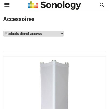

Accessoires
View all Accessoires products (16)