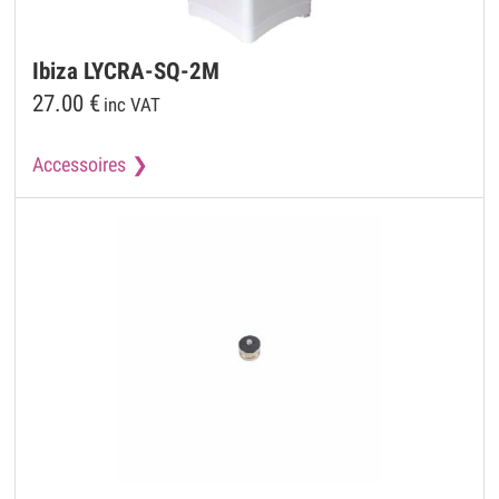
Ibiza
LYCRA-SQ-2M
27.00
€
inc VAT
Accessoires