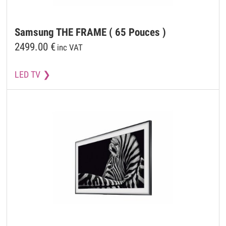
Samsung
THE FRAME ( 65 Pouces )
2499.00
€
inc VAT
LED TV