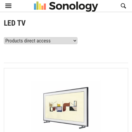

LED TV
View all LED TV products (7)