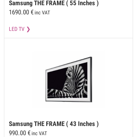
Samsung
THE FRAME ( 55 Inches )
1690.00
€
inc VAT
LED TV
Samsung
THE FRAME ( 43 Inches )
990.00
€
inc VAT