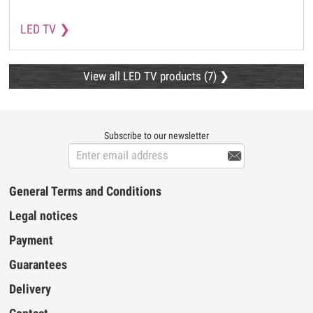
LED TV
View all LED TV products (7)
Subscribe to our newsletter

General Terms and Conditions
Legal notices
Payment
Guarantees
Delivery