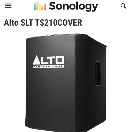

Alto
SLT TS210COVER