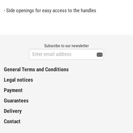
- Side openings for easy access to the handles
Subscribe to our newsletter

General Terms and Conditions
Legal notices
Payment
Guarantees
Delivery
Contact