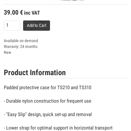
39.00
€
inc VAT
Add to Cart
Available on demand
Warranty: 24 months
New
Product Information
Padded protective case for TS210 and TS310
- Durable nylon construction for frequent use
- "Easy Slip" design, quick set-up and removal
- Lower strap for optimal support in horizontal transport