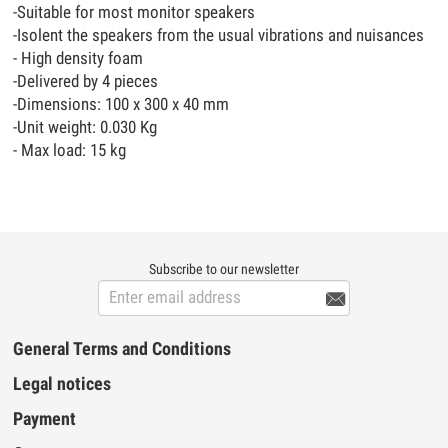
-Suitable for most monitor speakers
-Isolent the speakers from the usual vibrations and nuisances
- High density foam
-Delivered by 4 pieces
-Dimensions: 100 x 300 x 40 mm
-Unit weight: 0.030 Kg
- Max load: 15 kg
Subscribe to our newsletter

General Terms and Conditions
Legal notices
Payment