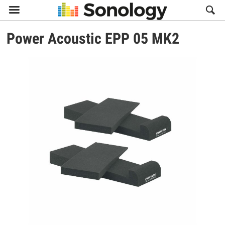

Power Acoustic
EPP 05 MK2