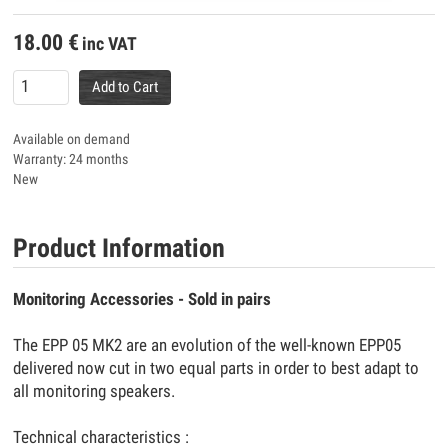
18.00
€
inc VAT
Add to Cart
Available on demand
Warranty: 24 months
New
Product Information
Monitoring Accessories - Sold in pairs
The EPP 05 MK2 are an evolution of the well-known EPP05
delivered now cut in two equal parts in order to best adapt to
all monitoring speakers.
Technical characteristics :