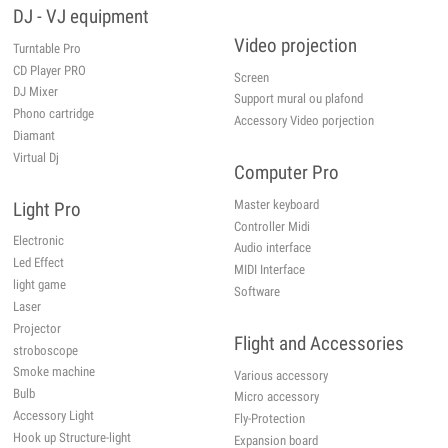
DJ - VJ equipment
Video projection
Turntable Pro
CD Player PRO
Screen
DJ Mixer
Support mural ou plafond
Phono cartridge
Accessory Video porjection
Diamant
Virtual Dj
Computer Pro
Master keyboard
Light Pro
Controller Midi
Electronic
Audio interface
Led Effect
MIDI Interface
light game
Software
Laser
Projector
Flight and Accessories
stroboscope
Smoke machine
Various accessory
Bulb
Micro accessory
Accessory Light
Fly-Protection
Hook up Structure-light
Expansion board