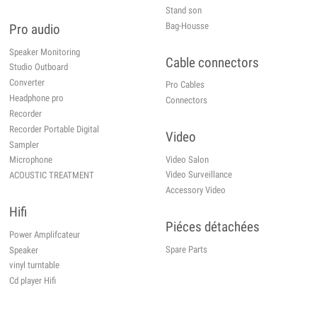
Stand son
Bag-Housse
Pro audio
Speaker Monitoring
Cable connectors
Studio Outboard
Converter
Pro Cables
Headphone pro
Connectors
Recorder
Recorder Portable Digital
Video
Sampler
Video Salon
Microphone
Video Surveillance
ACOUSTIC TREATMENT
Accessory Video
Hifi
Piéces détachées
Power Amplifcateur
Spare Parts
Speaker
vinyl turntable
Cd player Hifi