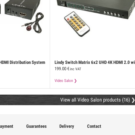
 HDMI Distribution System
Lindy
Switch Matrix 6x2 UHD 4K HDMI 2.0 wi
199.00
€
PiP and ARC functions
inc VAT
Video Salon
View all Video Salon products (16)
ayment
Guarantees
Delivery
Contact