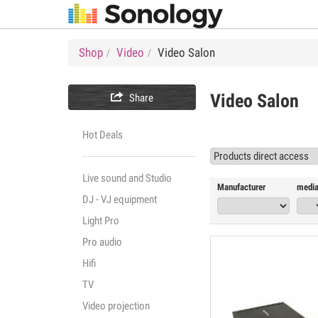
Shop
Video
Video Salon

Video Salon
Share
Hot Deals
Live sound and Studio
Manufacturer
media
DJ - VJ equipment
Light Pro
Pro audio
Hifi
TV
Video projection