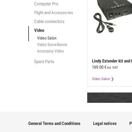
Computer Pro
Flight and Accessories
Cable connectors
Video
Video Salon
Video Surveillance
Accessory Video
Lindy
Extender kit and
Spare Parts
169.00
€
via Ethernet
inc VAT
Video Salon
General Terms and Conditions
Legal notices
P