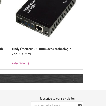
th
Lindy
Émetteur C6 100m avec technologie
252.00
€
HDBaseT
inc VAT
Video Salon
Subscribe to our newsletter
