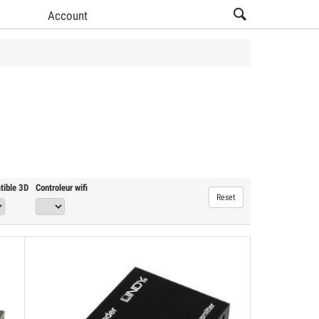
Account
View all Video Salon products (16)
tible 3D
Controleur wifi
Reset