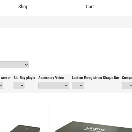
Shop
Cart
 server
Blu-Ray player
Accessory Video
Lecteur Enregistreur Disque Dur
Compa